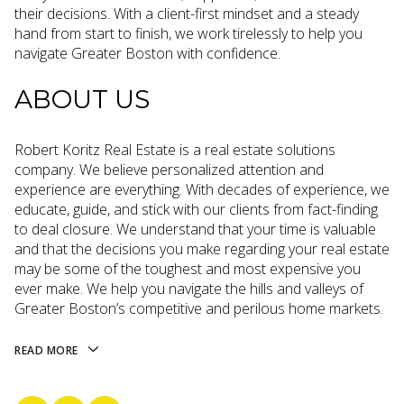
their decisions. With a client-first mindset and a steady
hand from start to finish, we work tirelessly to help you
navigate Greater Boston with confidence.
ABOUT US
Robert Koritz Real Estate is a real estate solutions
company. We believe personalized attention and
experience are everything. With decades of experience, we
educate, guide, and stick with our clients from fact-finding
to deal closure. We understand that your time is valuable
and that the decisions you make regarding your real estate
may be some of the toughest and most expensive you
ever make. We help you navigate the hills and valleys of
Greater Boston’s competitive and perilous home markets.
READ MORE