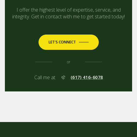
I offer the highest level of expertise, service, and
integrity. Get in contact with me to get started today!
LET'S CONNECT
or
Call me at
(617) 416-6078