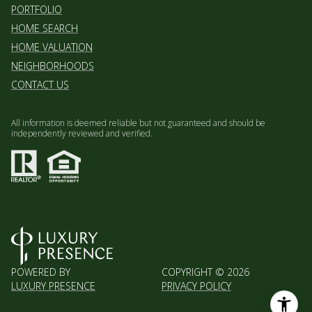
HOME SEARCH
HOME VALUATION
NEIGHBORHOODS
CONTACT US
All information is deemed reliable but not guaranteed and should be
independently reviewed and verified.
POWERED BY
COPYRIGHT ©
2026
LUXURY PRESENCE
PRIVACY POLICY