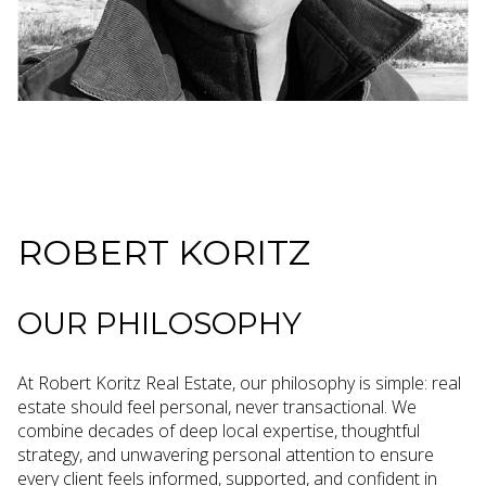
ROBERT KORITZ
OUR PHILOSOPHY
At Robert Koritz Real Estate, our philosophy is simple: real
estate should feel personal, never transactional. We
combine decades of deep local expertise, thoughtful
strategy, and unwavering personal attention to ensure
every client feels informed, supported, and confident in