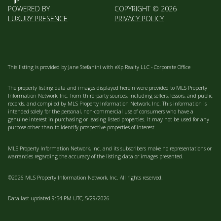
POWERED BY
COPYRIGHT ©
2026
LUXURY PRESENCE
PRIVACY POLICY
This listing is provided by Jane Stefanini with eXp Realty LLC - Corporate Office
The property listing data and images displayed herein were provided to MLS Property
Information Network, Inc. from third-party sources, including sellers, lessors, and public
records, and compiled by MLS Property Information Network, Inc. This information is
intended solely for the personal, non-commercial use of consumers who have a
genuine interest in purchasing or leasing listed properties. It may not be used for any
purpose other than to identify prospective properties of interest.
MLS Property Information Network, Inc. and its subscribers make no representations or
warranties regarding the accuracy of the listing data or images presented.
©2026 MLS Property Information Network, Inc. All rights reserved.
Data last updated 9:54 PM UTC, 5/29/2026