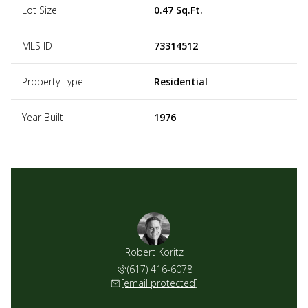
Lot Size
0.47 Sq.Ft.
MLS ID
73314512
Property Type
Residential
Year Built
1976
Robert Koritz
(617) 416-6078
[email protected]