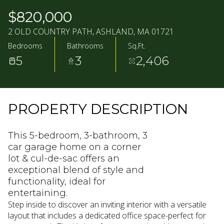
10
11
$820,000
AUG
AUG
2 OLD COUNTRY PATH, ASHLAND, MA 01721
Bedrooms
Bathrooms
Sq.Ft.
5
3
2,406
PROPERTY DESCRIPTION
This 5-bedroom, 3-bathroom, 3
car garage home on a corner
lot & cul-de-sac offers an
exceptional blend of style and
functionality, ideal for
entertaining.
Step inside to discover an inviting interior with a versatile
layout that includes a dedicated office space-perfect for