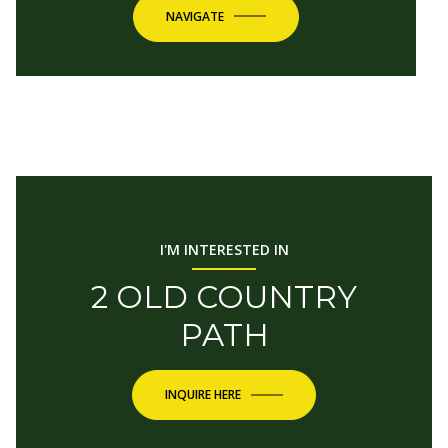
NAVIGATE
I'M INTERESTED IN
2 OLD COUNTRY
PATH
INQUIRE HERE