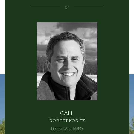
or
CALL
ROBERT KORITZ
License #95066433