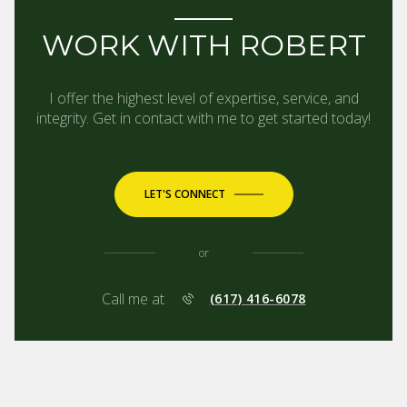
WORK WITH ROBERT
I offer the highest level of expertise, service, and
integrity. Get in contact with me to get started today!
LET'S CONNECT
or
Call me at
(617) 416-6078