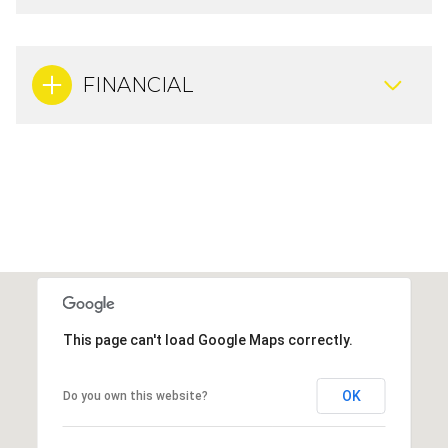
FINANCIAL
This page can't load Google Maps correctly.
OK
Do you own this website?