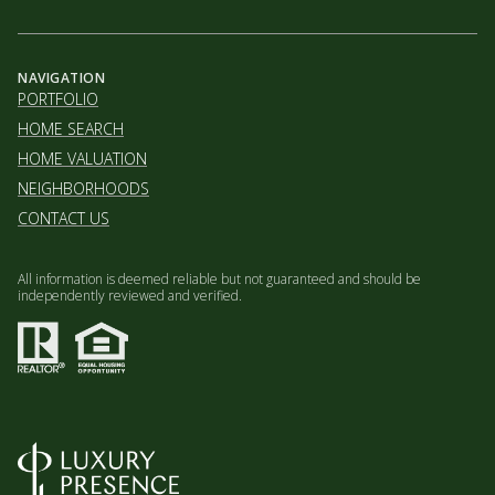
NAVIGATION
PORTFOLIO
HOME SEARCH
HOME VALUATION
NEIGHBORHOODS
CONTACT US
All information is deemed reliable but not guaranteed and should be
independently reviewed and verified.