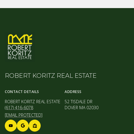
ROBERT KORITZ REAL ESTATE
CONTACT DETAILS
ADDRESS
ROBERT KORITZ REAL ESTATE
52 TISDALE DR
(617) 416-6078
DOVER MA 02030
[EMAIL PROTECTED]