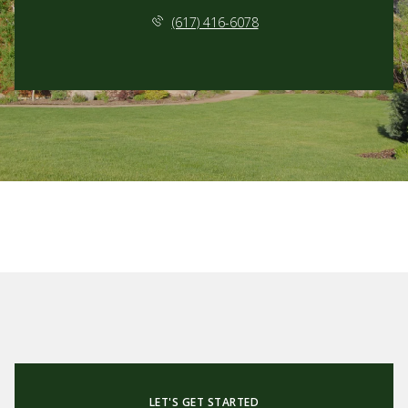
(617) 416-6078
LET'S GET STARTED