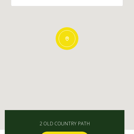
2 OLD COUNTRY PATH