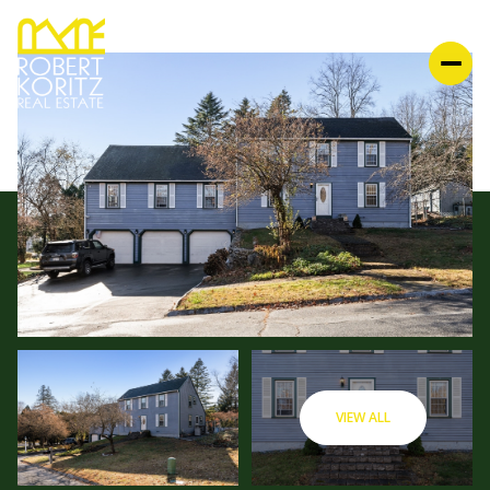
VIEW ALL
MONDAY
TUESDAY