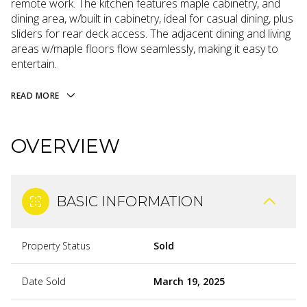
remote work. The kitchen features maple cabinetry, and
dining area, w/built in cabinetry, ideal for casual dining, plus
sliders for rear deck access. The adjacent dining and living
areas w/maple floors flow seamlessly, making it easy to
entertain.
READ MORE
OVERVIEW
BASIC INFORMATION
Property Status
Sold
Date Sold
March 19, 2025