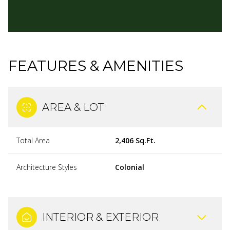
FEATURES & AMENITIES
AREA & LOT
Total Area
2,406 Sq.Ft.
Architecture Styles
Colonial
INTERIOR & EXTERIOR