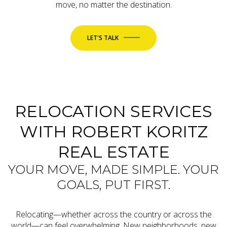
move, no matter the destination.
LET'S TALK
RELOCATION SERVICES
WITH ROBERT KORITZ
REAL ESTATE
YOUR MOVE, MADE SIMPLE. YOUR
GOALS, PUT FIRST.
Relocating—whether across the country or across the
world—can feel overwhelming. New neighborhoods, new