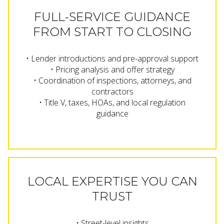
FULL-SERVICE GUIDANCE
FROM START TO CLOSING
• Lender introductions and pre-approval support
• Pricing analysis and offer strategy
• Coordination of inspections, attorneys, and
contractors
• Title V, taxes, HOAs, and local regulation
guidance
LOCAL EXPERTISE YOU CAN
TRUST
• Street-level insights