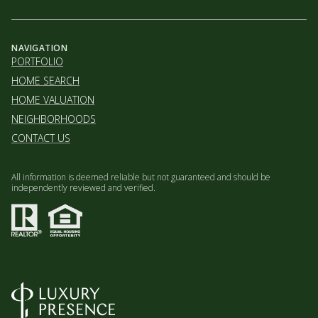
NAVIGATION
PORTFOLIO
HOME SEARCH
HOME VALUATION
NEIGHBORHOODS
CONTACT US
All information is deemed reliable but not guaranteed and should be
independently reviewed and verified.