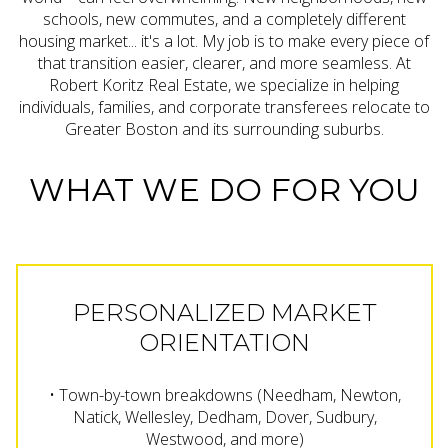
schools, new commutes, and a completely different
housing market... it's a lot. My job is to make every piece of
that transition easier, clearer, and more seamless. At
Robert Koritz Real Estate, we specialize in helping
individuals, families, and corporate transferees relocate to
Greater Boston and its surrounding suburbs.
WHAT WE DO FOR YOU
PERSONALIZED MARKET
ORIENTATION
• Town-by-town breakdowns (Needham, Newton,
Natick, Wellesley, Dedham, Dover, Sudbury,
Westwood, and more)