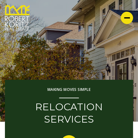
MAKING MOVES SIMPLE
RELOCATION
SERVICES