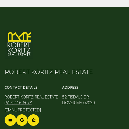
ROBERT KORITZ REAL ESTATE
CONTACT DETAILS
ADDRESS
ROBERT KORITZ REAL ESTATE
52 TISDALE DR
(617) 416-6078
DOVER MA 02030
[EMAIL PROTECTED]