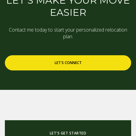
LET’S MAKE YOUR MOVE
EASIER
Contact me today to start your personalized relocation
plan.
LET'S CONNECT
LET'S GET STARTED