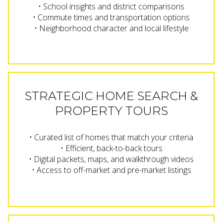
• School insights and district comparisons
• Commute times and transportation options
• Neighborhood character and local lifestyle
STRATEGIC HOME SEARCH &
PROPERTY TOURS
• Curated list of homes that match your criteria
• Efficient, back-to-back tours
• Digital packets, maps, and walkthrough videos
• Access to off-market and pre-market listings