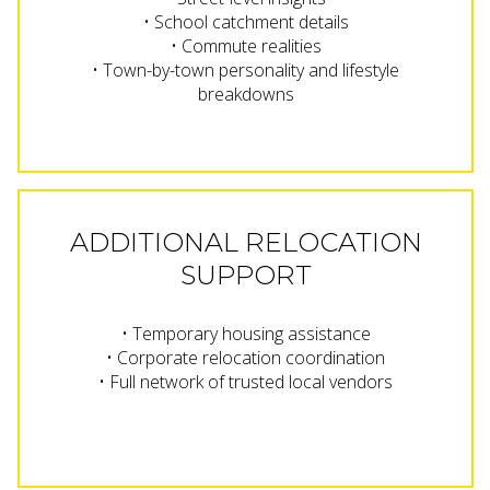
• School catchment details
• Commute realities
• Town-by-town personality and lifestyle
breakdowns
ADDITIONAL RELOCATION
SUPPORT
• Temporary housing assistance
• Corporate relocation coordination
• Full network of trusted local vendors