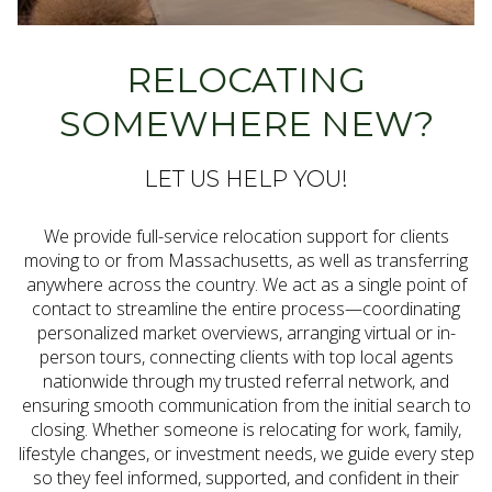
RELOCATING
SOMEWHERE NEW?
LET US HELP YOU!
We provide full-service relocation support for clients
moving to or from Massachusetts, as well as transferring
anywhere across the country. We act as a single point of
contact to streamline the entire process—coordinating
personalized market overviews, arranging virtual or in-
person tours, connecting clients with top local agents
nationwide through my trusted referral network, and
ensuring smooth communication from the initial search to
closing. Whether someone is relocating for work, family,
lifestyle changes, or investment needs, we guide every step
so they feel informed, supported, and confident in their