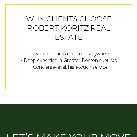
WHY CLIENTS CHOOSE
ROBERT KORITZ REAL
ESTATE
• Clear communication from anywhere
• Deep expertise in Greater Boston suburbs
• Concierge-level, high-touch service