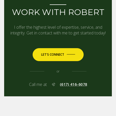
WORK WITH ROBERT
I offer the highest level of expertise, service, and
integrity. Get in contact with me to get started today!
LET'S CONNECT
or
Call me at
(617) 416-6078