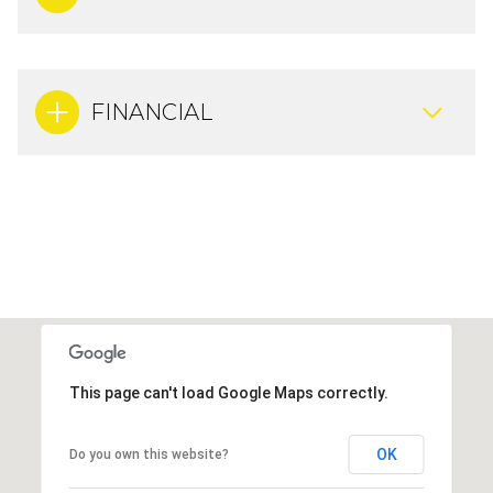
FINANCIAL
This page can't load Google Maps correctly.
OK
Do you own this website?