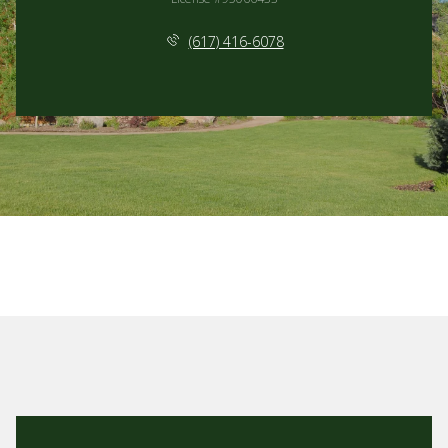
(617) 416-6078