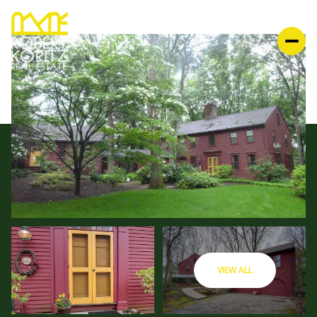
VIEW ALL
SATURDAY
SUNDAY