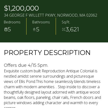
08
09
$1,200,000
AUG
AUG
34 GEORGE F WILLETT PKWY, NORWOOD, MA 02062
Bedrooms
Bathrooms
Sq.Ft.
5
5
3,621
PROPERTY DESCRIPTION
Offers due 4/15 5pm.
Exquisite custom built Reproduction Antique Colonial is
nestled amidst serene surroundings and picturesque
views of Ellis Pond.This home seamlessly blends timeless
charm with modern amenities. . Step inside to discover a
thoughtfully designed layout adorned with antique wood
beams, oak floors, paneling, chair rails, French doors and
picture windows adding character and warmth to every