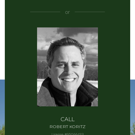
or
CALL
ROBERT KORITZ
License #95066433