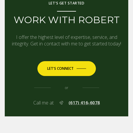
LET'S GET STARTED
WORK WITH ROBERT
I offer the highest level of expertise, service, and
integrity. Get in contact with me to get started today!
LET'S CONNECT
or
Call me at
(617) 416-6078