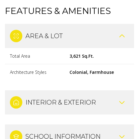
FEATURES & AMENITIES
AREA & LOT
Total Area
3,621 Sq.Ft.
Architecture Styles
Colonial, Farmhouse
INTERIOR & EXTERIOR
SCHOOL INFORMATION