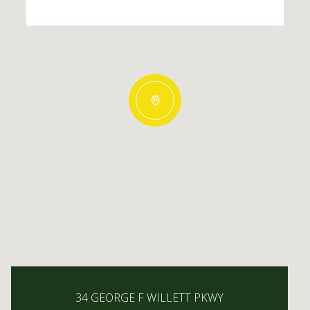
34 GEORGE F WILLETT PKWY