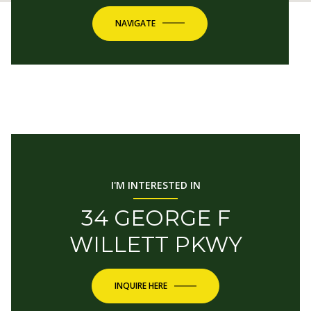
NAVIGATE
I'M INTERESTED IN
34 GEORGE F
WILLETT PKWY
INQUIRE HERE