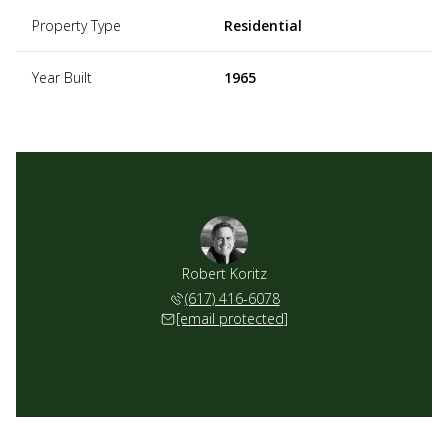
Property Type
Residential
Year Built
1965
Robert Koritz
(617) 416-6078
[email protected]