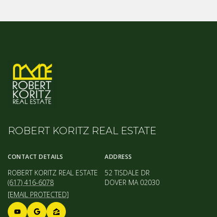
ROBERT KORITZ REAL ESTATE
CONTACT DETAILS
ADDRESS
ROBERT KORITZ REAL ESTATE
52 TISDALE DR
(617) 416-6078
DOVER MA 02030
[EMAIL PROTECTED]