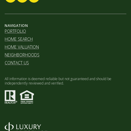
NAVIGATION
PORTFOLIO
HOME SEARCH
HOME VALUATION
NEIGHBORHOODS
CONTACT US
All information is deemed reliable but not guaranteed and should be
independently reviewed and verified.