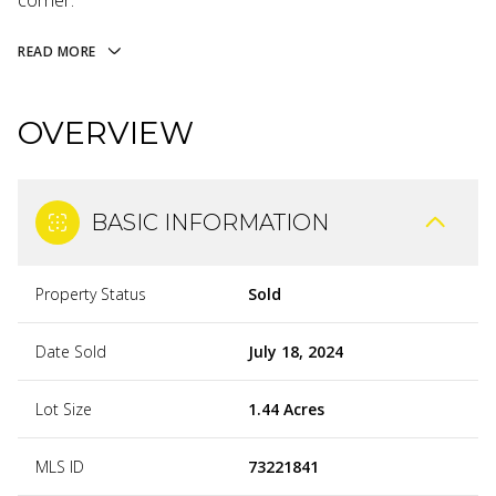
corner.
READ MORE
OVERVIEW
BASIC INFORMATION
Property Status
Sold
Date Sold
July 18, 2024
Lot Size
1.44 Acres
MLS ID
73221841