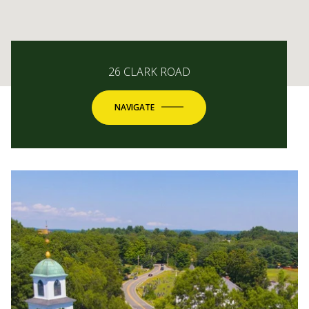
26 CLARK ROAD
NAVIGATE