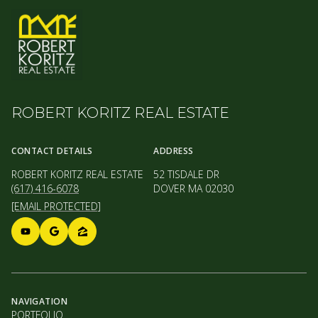
ROBERT KORITZ REAL ESTATE
CONTACT DETAILS
ADDRESS
ROBERT KORITZ REAL ESTATE
52 TISDALE DR
(617) 416-6078
DOVER MA 02030
[EMAIL PROTECTED]
NAVIGATION
PORTFOLIO