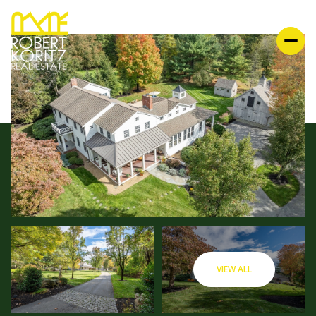
VIEW ALL
SUNDAY
MONDAY