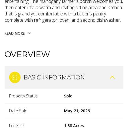
entertaining. The mahogany farmer's porch welcomes you,
then enter into a warm and inviting sitting area and kitchen
that is grand yet comfortable with a butler's pantry
complete with refrigerator, oven, and second dishwasher.
READ MORE
OVERVIEW
BASIC INFORMATION
Property Status
Sold
Date Sold
May 21, 2026
Lot Size
1.38 Acres