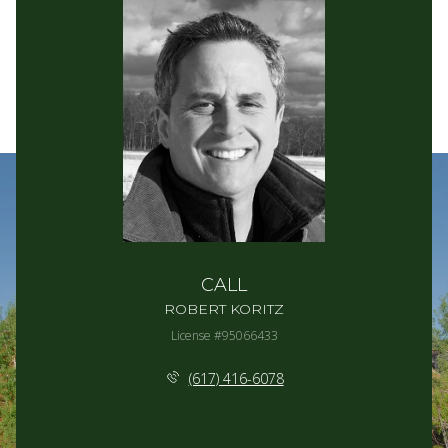
CALL
ROBERT KORITZ
License #95066433
(617) 416-6078