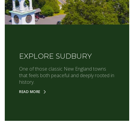
EXPLORE SUDBURY
One of those classic New England towns
that feels both peaceful and deeply rooted in
history.
READ MORE