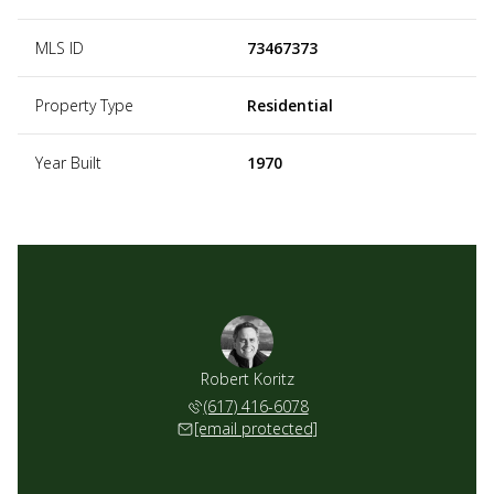
MLS ID
73467373
Property Type
Residential
Year Built
1970
Robert Koritz
(617) 416-6078
[email protected]