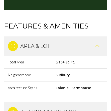
FEATURES & AMENITIES
AREA & LOT
Total Area
5,154 Sq.Ft.
Neighborhood
Sudbury
Architecture Styles
Colonial, Farmhouse