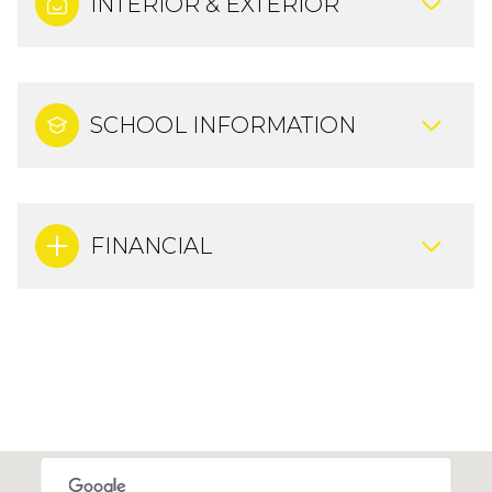
INTERIOR & EXTERIOR
SCHOOL INFORMATION
FINANCIAL