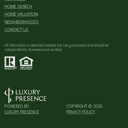
HOME SEARCH
HOME VALUATION
NEIGHBORHOODS
CONTACT US
All information is deemed reliable but not guaranteed and should be
independently reviewed and verified.
POWERED BY
COPYRIGHT ©
2026
LUXURY PRESENCE
PRIVACY POLICY