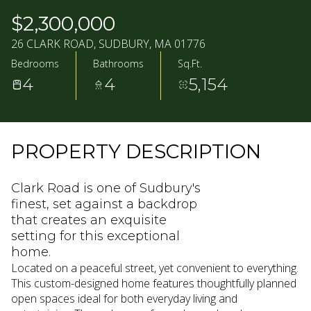
09
10
$2,300,000
AUG
AUG
26 CLARK ROAD, SUDBURY, MA 01776
Bedrooms
Bathrooms
Sq.Ft.
4
4
5,154
PROPERTY DESCRIPTION
Clark Road is one of Sudbury's
finest, set against a backdrop
that creates an exquisite
setting for this exceptional
home.
Located on a peaceful street, yet convenient to everything.
This custom-designed home features thoughtfully planned
open spaces ideal for both everyday living and