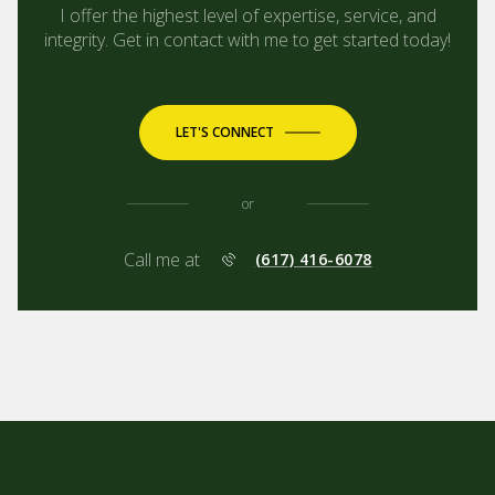
I offer the highest level of expertise, service, and
integrity. Get in contact with me to get started today!
LET'S CONNECT
or
Call me at
(617) 416-6078