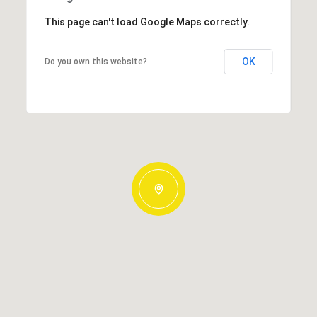
This page can't load Google Maps correctly.
OK
Do you own this website?