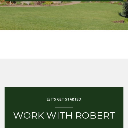
LET'S GET STARTED
WORK WITH ROBERT