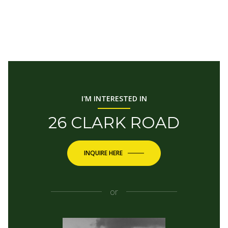
I'M INTERESTED IN
26 CLARK ROAD
INQUIRE HERE
or