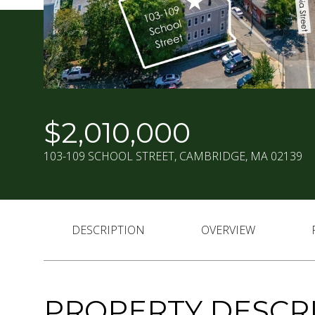
$2,010,000
103-109 SCHOOL STREET, CAMBRIDGE, MA 02139
DESCRIPTION
OVERVIEW
PROPERTY DESCR