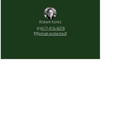
Robert Koritz
(617) 416-6078
[email protected]