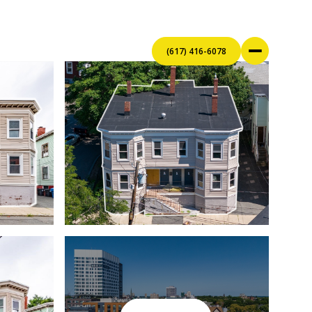
(617) 416-6078