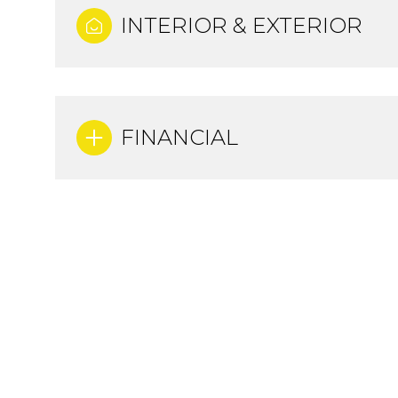
INTERIOR & EXTERIOR
FINANCIAL