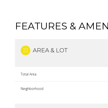
FEATURES & AMEN
AREA & LOT
Total Area
MONDAY
TUESDAY
WEDNESDAY
Neighborhood
10
11
12
AUG
AUG
AUG