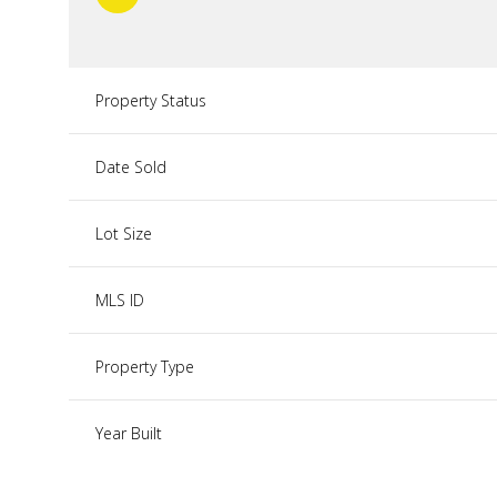
Property Status
Date Sold
Lot Size
MLS ID
Property Type
Year Built