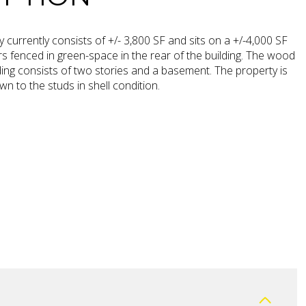
 currently consists of +/- 3,800 SF and sits on a +/-4,000 SF
ers fenced in green-space in the rear of the building. The wood
ing consists of two stories and a basement. The property is
wn to the studs in shell condition.