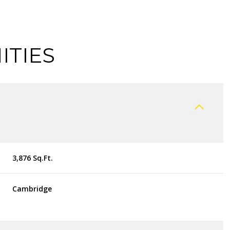
ITIES
3,876 Sq.Ft.
THURSDAY
FRIDAY
SATURDAY
Cambridge
13
14
08
AUG
AUG
AUG