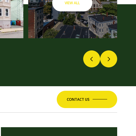
VIEW ALL
CONTACT US