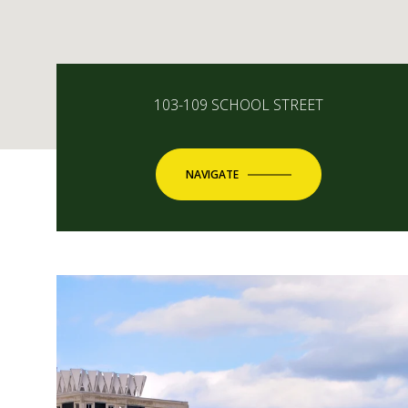
103-109 SCHOOL STREET
NAVIGATE