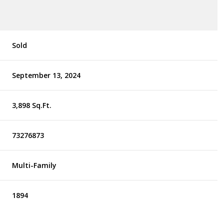
Sold
September 13, 2024
3,898 Sq.Ft.
73276873
Multi-Family
1894