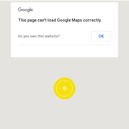
This page can't load Google Maps correctly.
OK
Do you own this website?