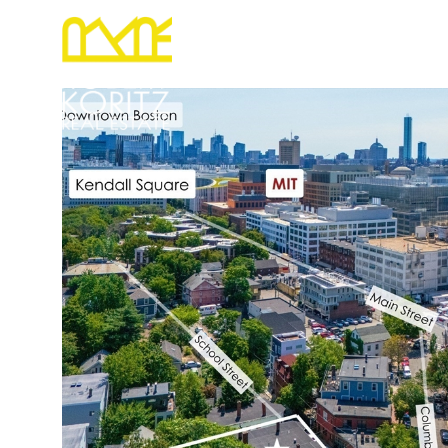
PORTFOLIO
RELOCATION
HOME S