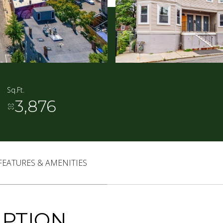
Sq.Ft.
3,876
FEATURES & AMENITIES
IPTION