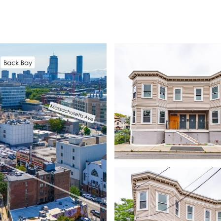
EARCH
HOME VALUATION
NEIGHBORHOODS
LET'S CONNECT