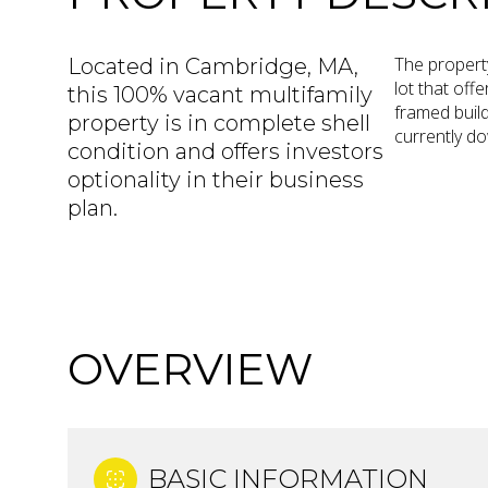
The property
Located in Cambridge, MA,
lot that off
this 100% vacant multifamily
framed build
property is in complete shell
currently do
condition and offers investors
optionality in their business
plan.
OVERVIEW
BASIC INFORMATION