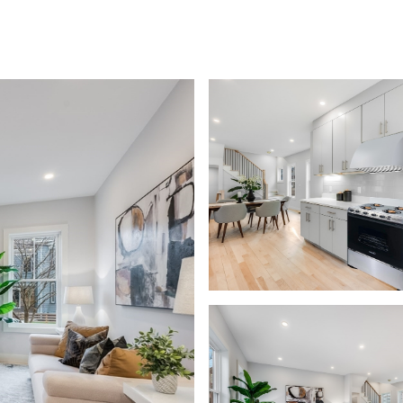
EARCH
HOME VALUATION
NEIGHBORHOODS
LET'S CONNECT