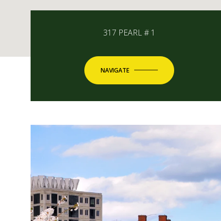
317 PEARL # 1
NAVIGATE