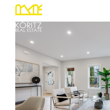
PORTFOLIO
RELOCATION
HOME S