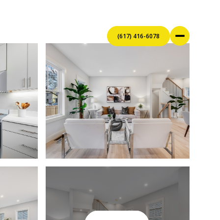
(617) 416-6078