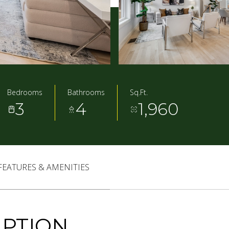
Bedrooms
Bathrooms
Sq.Ft.
3
4
1,960
FEATURES & AMENITIES
IPTION