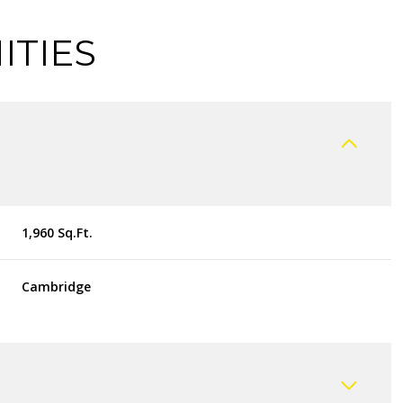
ITIES
1,960 Sq.Ft.
Cambridge
SATURDAY
SUNDAY
MONDAY
15
16
10
AUG
AUG
AUG