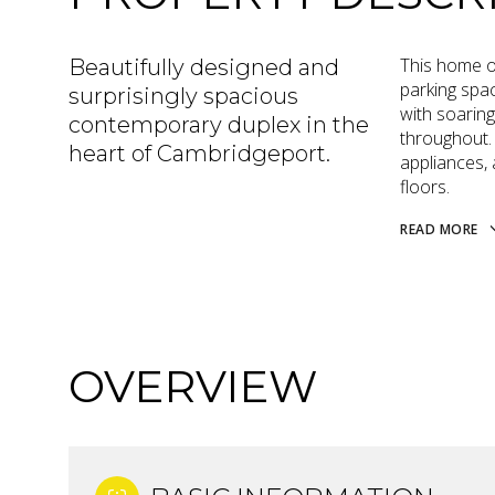
This home of
Beautifully designed and
parking spa
surprisingly spacious
with soaring
contemporary duplex in the
throughout.
heart of Cambridgeport.
appliances,
floors.
READ MORE
OVERVIEW