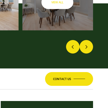
VIEW ALL
CONTACT US