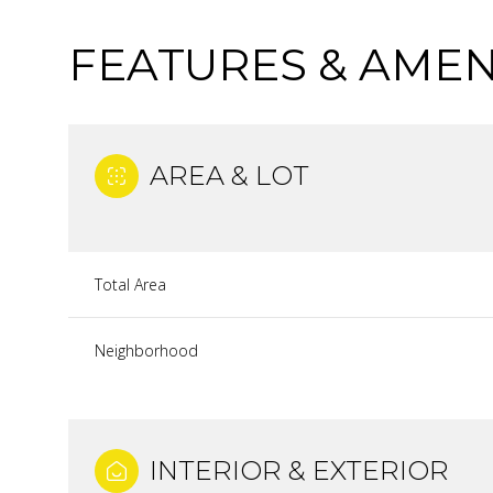
FEATURES & AMEN
AREA & LOT
Total Area
Neighborhood
WEDNESDAY
THURSDAY
FRIDAY
12
13
14
INTERIOR & EXTERIOR
AUG
AUG
AUG