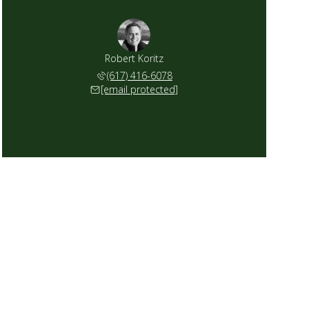
Robert Koritz
(617) 416-6078
[email protected]