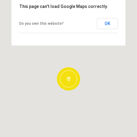
This page can't load Google Maps correctly.
OK
Do you own this website?