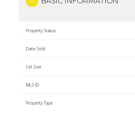
BASIC INFORMATION
Property Status
Date Sold
Lot Size
MLS ID
Property Type