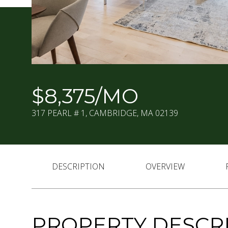
$8,375/MO
317 PEARL # 1, CAMBRIDGE, MA 02139
DESCRIPTION
OVERVIEW
PROPERTY DESCR