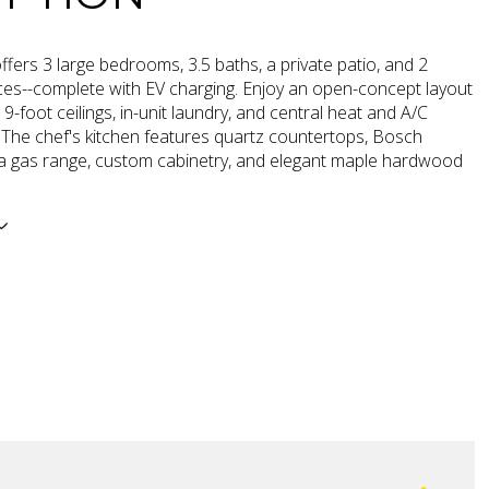
fers 3 large bedrooms, 3.5 baths, a private patio, and 2
ces--complete with EV charging. Enjoy an open-concept layout
 9-foot ceilings, in-unit laundry, and central heat and A/C
 The chef's kitchen features quartz countertops, Bosch
 a gas range, custom cabinetry, and elegant maple hardwood