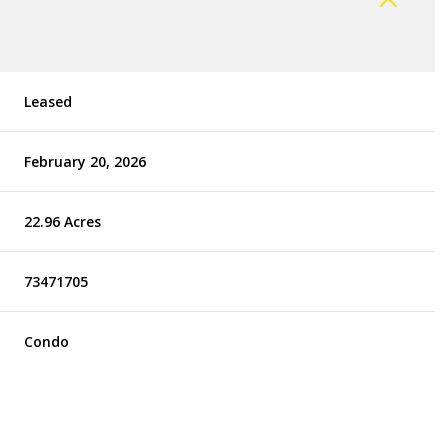
Leased
February 20, 2026
22.96 Acres
73471705
Condo