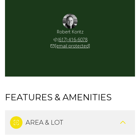
Robert Koritz
(617) 416-6078
[email protected]
FEATURES & AMENITIES
AREA & LOT