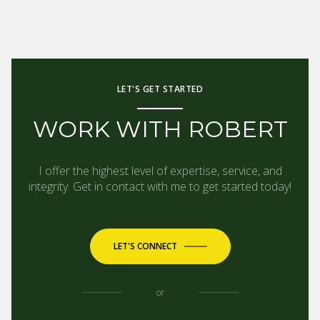
LET'S GET STARTED
WORK WITH ROBERT
I offer the highest level of expertise, service, and
integrity. Get in contact with me to get started today!
LET'S CONNECT
or