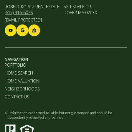
ROBERT KORITZ REAL ESTATE
52 TISDALE DR
(617) 416-6078
DOVER MA 02030
[EMAIL PROTECTED]
NAVIGATION
PORTFOLIO
HOME SEARCH
HOME VALUATION
NEIGHBORHOODS
CONTACT US
All information is deemed reliable but not guaranteed and should be
independently reviewed and verified.