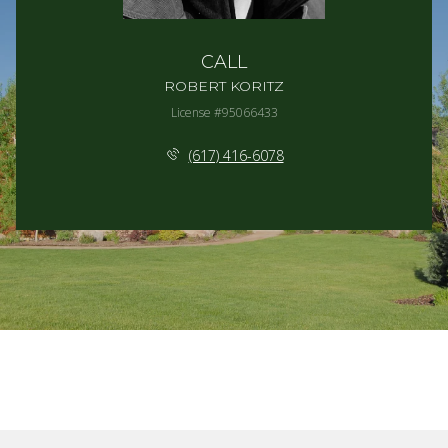
CALL
ROBERT KORITZ
License #95066433
(617) 416-6078