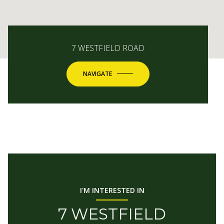
7 WESTFIELD ROAD
NAVIGATE
I'M INTERESTED IN
7 WESTFIELD