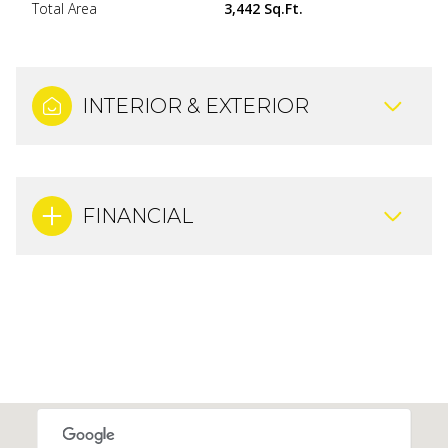
Total Area
3,442 Sq.Ft.
INTERIOR & EXTERIOR
FINANCIAL