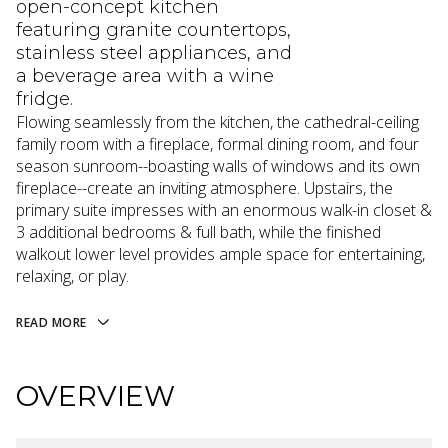
open-concept kitchen
featuring granite countertops,
stainless steel appliances, and
a beverage area with a wine
fridge.
Flowing seamlessly from the kitchen, the cathedral-ceiling
family room with a fireplace, formal dining room, and four
season sunroom--boasting walls of windows and its own
fireplace--create an inviting atmosphere. Upstairs, the
primary suite impresses with an enormous walk-in closet &
3 additional bedrooms & full bath, while the finished
walkout lower level provides ample space for entertaining,
relaxing, or play.
READ MORE
OVERVIEW