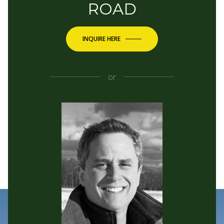
ROAD
INQUIRE HERE
or