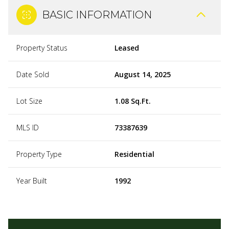
BASIC INFORMATION
Property Status
Leased
Date Sold
August 14, 2025
Lot Size
1.08 Sq.Ft.
MLS ID
73387639
Property Type
Residential
Year Built
1992