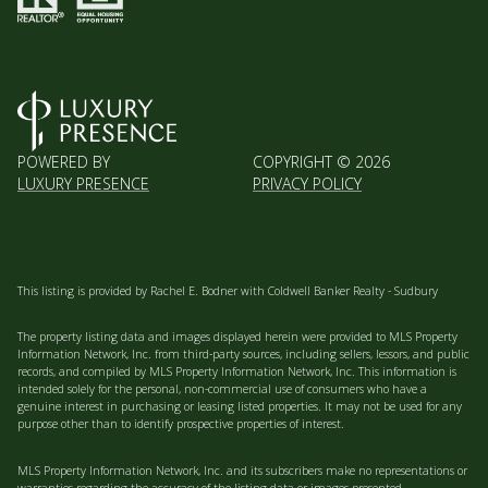
POWERED BY
COPYRIGHT ©
2026
LUXURY PRESENCE
PRIVACY POLICY
This listing is provided by Rachel E. Bodner with Coldwell Banker Realty - Sudbury
The property listing data and images displayed herein were provided to MLS Property
Information Network, Inc. from third-party sources, including sellers, lessors, and public
records, and compiled by MLS Property Information Network, Inc. This information is
intended solely for the personal, non-commercial use of consumers who have a
genuine interest in purchasing or leasing listed properties. It may not be used for any
purpose other than to identify prospective properties of interest.
MLS Property Information Network, Inc. and its subscribers make no representations or