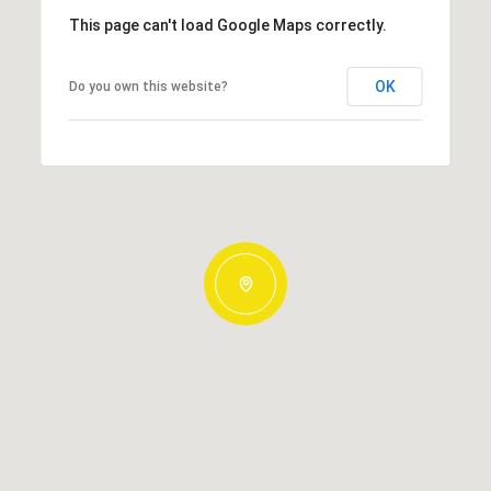
This page can't load Google Maps correctly.
OK
Do you own this website?