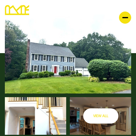
VIEW ALL
SATURDAY
SUNDAY