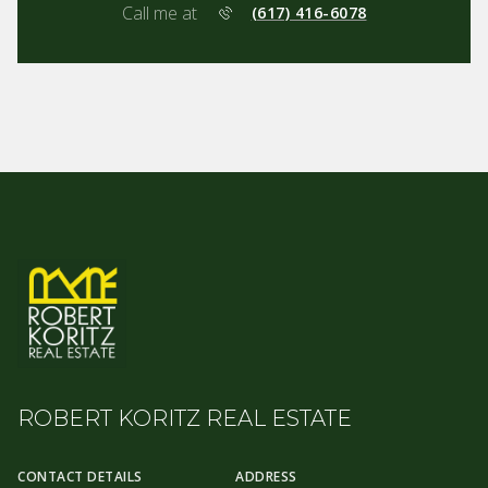
Call me at
(617) 416-6078
ROBERT KORITZ REAL ESTATE
CONTACT DETAILS
ADDRESS