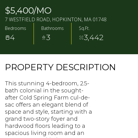
08
09
$5,400/MO
AUG
AUG
7 WESTFIELD ROAD, HOPKINTON, MA 01748
Bedrooms
Bathrooms
Sq.Ft.
4
3
3,442
PROPERTY DESCRIPTION
This stunning 4-bedroom, 2.5-
bath colonial in the sought-
after Cold Spring Farm cul-de-
sac offers an elegant blend of
space and style, starting with a
grand two-story foyer and
hardwood floors leading to a
spacious living room and an