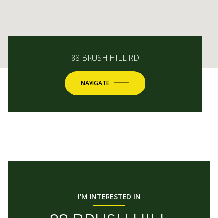
88 BRUSH HILL RD
NAVIGATE
I'M INTERESTED IN