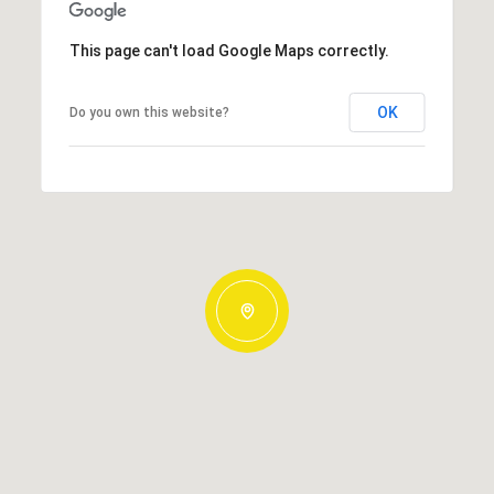
This page can't load Google Maps correctly.
OK
Do you own this website?