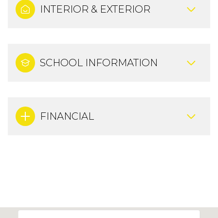
INTERIOR & EXTERIOR
SCHOOL INFORMATION
FINANCIAL