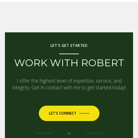
LET'S GET STARTED
WORK WITH ROBERT
I offer the highest level of expertise, service, and
integrity. Get in contact with me to get started today!
LET'S CONNECT
or