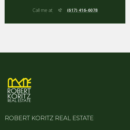
Call me at
(617) 416-6078
ROBERT KORITZ REAL ESTATE