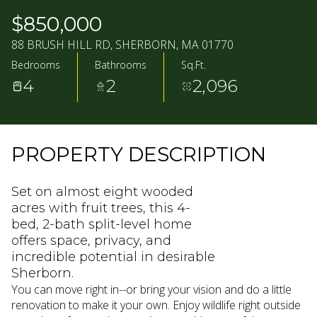
10
11
$850,000
AUG
AUG
88 BRUSH HILL RD, SHERBORN, MA 01770
Bedrooms
Bathrooms
Sq.Ft.
4
2
2,096
PROPERTY DESCRIPTION
Set on almost eight wooded
acres with fruit trees, this 4-
bed, 2-bath split-level home
offers space, privacy, and
incredible potential in desirable
Sherborn.
You can move right in--or bring your vision and do a little
renovation to make it your own. Enjoy wildlife right outside