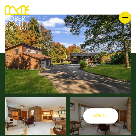
VIEW ALL
MONDAY
TUESDAY