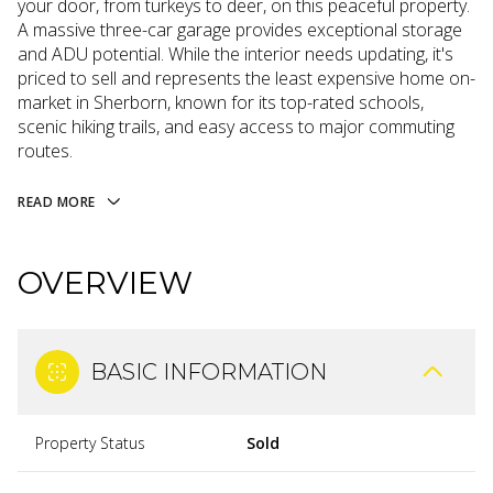
your door, from turkeys to deer, on this peaceful property.
A massive three-car garage provides exceptional storage
and ADU potential. While the interior needs updating, it's
priced to sell and represents the least expensive home on-
market in Sherborn, known for its top-rated schools,
scenic hiking trails, and easy access to major commuting
routes.
READ MORE
OVERVIEW
BASIC INFORMATION
Property Status
Sold