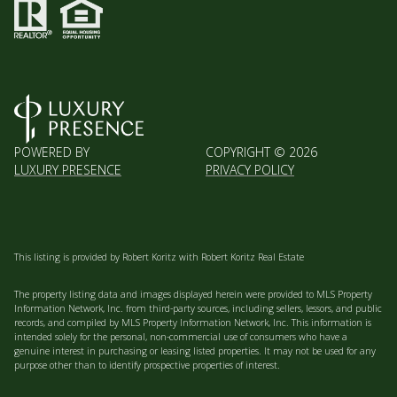
POWERED BY
COPYRIGHT ©
2026
LUXURY PRESENCE
PRIVACY POLICY
This listing is provided by Robert Koritz with Robert Koritz Real Estate
The property listing data and images displayed herein were provided to MLS Property
Information Network, Inc. from third-party sources, including sellers, lessors, and public
records, and compiled by MLS Property Information Network, Inc. This information is
intended solely for the personal, non-commercial use of consumers who have a
genuine interest in purchasing or leasing listed properties. It may not be used for any
purpose other than to identify prospective properties of interest.