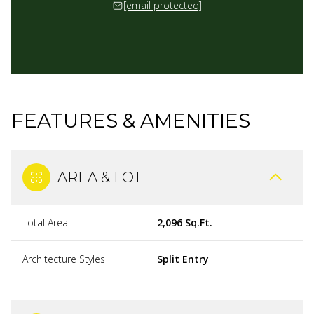
[email protected]
FEATURES & AMENITIES
AREA & LOT
Total Area
2,096 Sq.Ft.
Architecture Styles
Split Entry