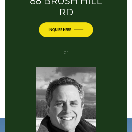
88 BRUSH HILL
RD
INQUIRE HERE
or