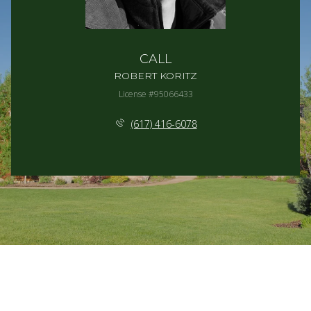
CALL
ROBERT KORITZ
License #95066433
(617) 416-6078