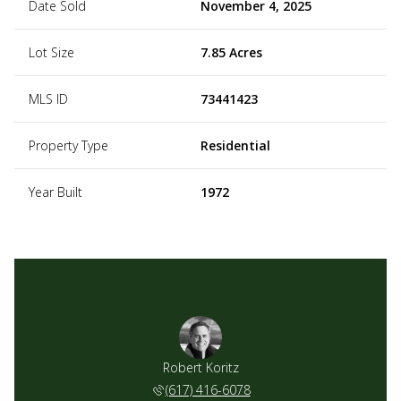
Date Sold
November 4, 2025
Lot Size
7.85 Acres
MLS ID
73441423
Property Type
Residential
Year Built
1972
Robert Koritz
(617) 416-6078