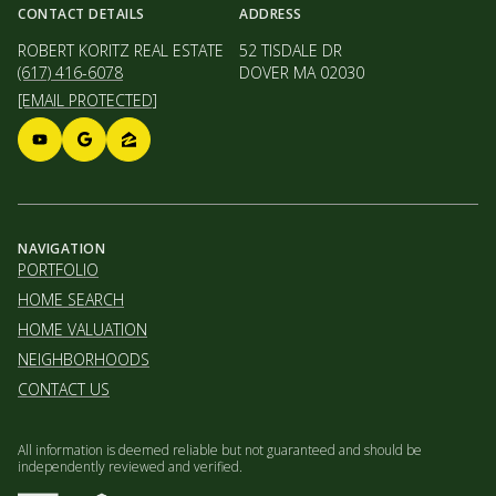
CONTACT DETAILS
ADDRESS
ROBERT KORITZ REAL ESTATE
52 TISDALE DR
(617) 416-6078
DOVER MA 02030
[EMAIL PROTECTED]
NAVIGATION
PORTFOLIO
HOME SEARCH
HOME VALUATION
NEIGHBORHOODS
CONTACT US
All information is deemed reliable but not guaranteed and should be
independently reviewed and verified.