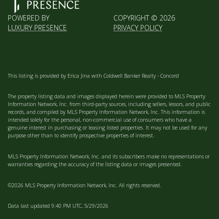
POWERED BY
COPYRIGHT ©
2026
LUXURY PRESENCE
PRIVACY POLICY
This listing is provided by Erica Jina with Coldwell Banker Realty - Concord
The property listing data and images displayed herein were provided to MLS Property
Information Network, Inc. from third-party sources, including sellers, lessors, and public
records, and compiled by MLS Property Information Network, Inc. This information is
intended solely for the personal, non-commercial use of consumers who have a
genuine interest in purchasing or leasing listed properties. It may not be used for any
purpose other than to identify prospective properties of interest.
MLS Property Information Network, Inc. and its subscribers make no representations or
warranties regarding the accuracy of the listing data or images presented.
©2026 MLS Property Information Network, Inc. All rights reserved.
Data last updated 9:40 PM UTC, 5/29/2026