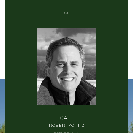
or
CALL
ROBERT KORITZ