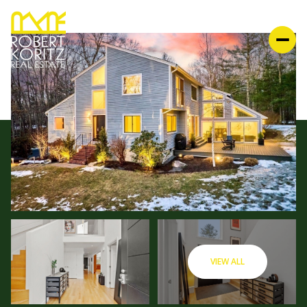
VIEW ALL
FRIDAY
SATURDAY