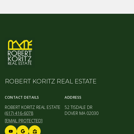
ROBERT KORITZ REAL ESTATE
CONTACT DETAILS
ADDRESS
ROBERT KORITZ REAL ESTATE
52 TISDALE DR
(617) 416-6078
DOVER MA 02030
[EMAIL PROTECTED]