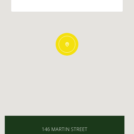
146 MARTIN STREET