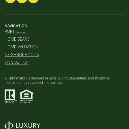
NAVIGATION
PORTFOLIO
HOME SEARCH
HOME VALUATION
NEIGHBORHOODS
CONTACT US
All information is deemed reliable but not guaranteed and should be
independently reviewed and verified.