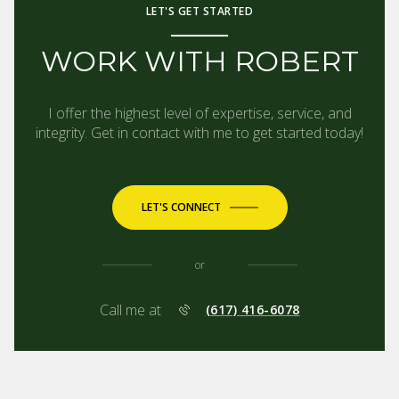
LET'S GET STARTED
WORK WITH ROBERT
I offer the highest level of expertise, service, and
integrity. Get in contact with me to get started today!
LET'S CONNECT
or
Call me at
(617) 416-6078