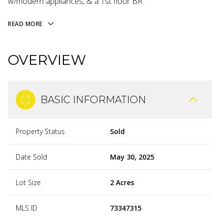
w/modern appliances, & a 1st floor BR.
READ MORE
OVERVIEW
BASIC INFORMATION
Property Status
Sold
Date Sold
May 30, 2025
Lot Size
2 Acres
MLS ID
73347315