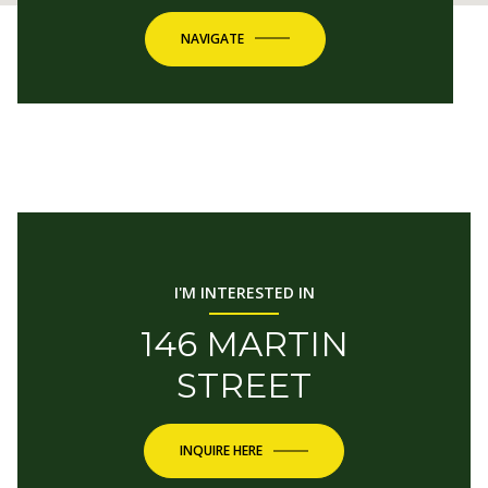
NAVIGATE
I'M INTERESTED IN
146 MARTIN
STREET
INQUIRE HERE