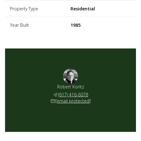
Property Type
Residential
Year Built
1985
Robert Koritz
(617) 416-6078
[email protected]