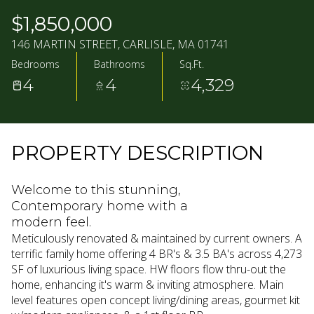
07
08
$1,850,000
AUG
AUG
146 MARTIN STREET, CARLISLE, MA 01741
Bedrooms
Bathrooms
Sq.Ft.
4
4
4,329
PROPERTY DESCRIPTION
Welcome to this stunning,
Contemporary home with a
modern feel.
Meticulously renovated & maintained by current owners. A
terrific family home offering 4 BR's & 3.5 BA's across 4,273
SF of luxurious living space. HW floors flow thru-out the
home, enhancing it's warm & inviting atmosphere. Main
level features open concept living/dining areas, gourmet kit