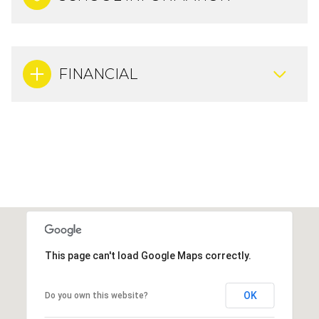
FINANCIAL
This page can't load Google Maps correctly.
OK
Do you own this website?