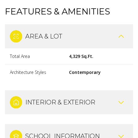
FEATURES & AMENITIES
AREA & LOT
Total Area
4,329 Sq.Ft.
Architecture Styles
Contemporary
INTERIOR & EXTERIOR
SCHOOL INFORMATION