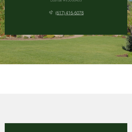
License #95066433
(617) 416-6078