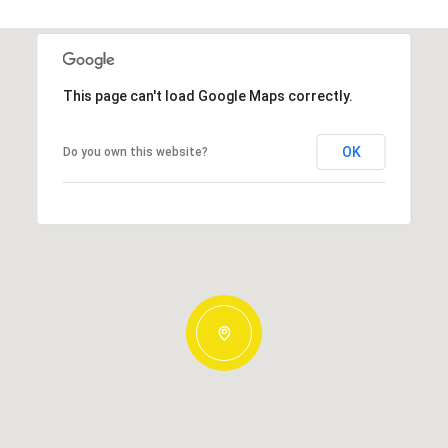
This page can't load Google Maps correctly.
OK
Do you own this website?