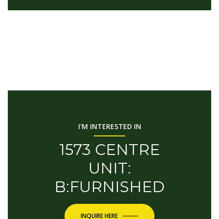
I'M INTERESTED IN
1573 CENTRE
UNIT:
B:FURNISHED
INQUIRE HERE