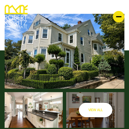
VIEW ALL
FRIDAY
SATURDAY