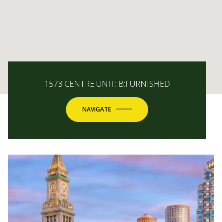
1573 CENTRE UNIT: B:FURNISHED
NAVIGATE