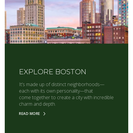
EXPLORE BOSTON
It’s made up of distinct neighborhoods—
each with its own personality—that
come together to create a city with incredible
charm and depth.
READ MORE