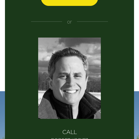
or
CALL