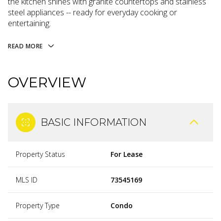
the kitchen shines with granite countertops and stainless
steel appliances -- ready for everyday cooking or
entertaining.
READ MORE
OVERVIEW
BASIC INFORMATION
Property Status
For Lease
MLS ID
73545169
Property Type
Condo