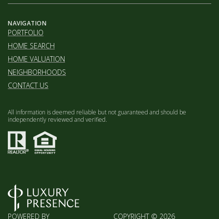
NAVIGATION
PORTFOLIO
HOME SEARCH
HOME VALUATION
NEIGHBORHOODS
CONTACT US
All information is deemed reliable but not guaranteed and should be
independently reviewed and verified.
POWERED BY
COPYRIGHT ©
2026