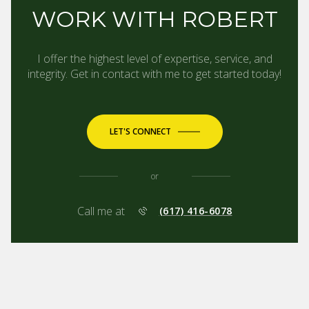
WORK WITH ROBERT
I offer the highest level of expertise, service, and
integrity. Get in contact with me to get started today!
LET'S CONNECT
or
Call me at
(617) 416-6078