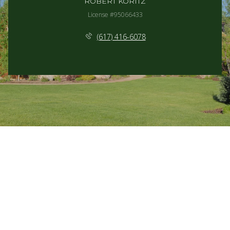
ROBERT KORITZ
License #95066433
(617) 416-6078