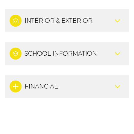
INTERIOR & EXTERIOR
SCHOOL INFORMATION
FINANCIAL