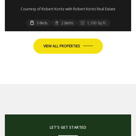
Courtesy of Robert Koritz with Robert Koritz Real Estate
3 Beds
3 Beds
2 Baths
2 Baths
1,100 Sq.Ft.
1,100 Sq.Ft.
VIEW ALL PROPERTIES
LET'S GET STARTED