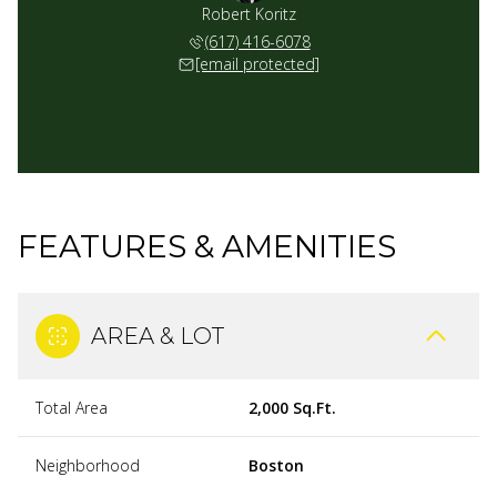
Robert Koritz
(617) 416-6078
[email protected]
FEATURES & AMENITIES
AREA & LOT
Total Area
2,000 Sq.Ft.
Neighborhood
Boston