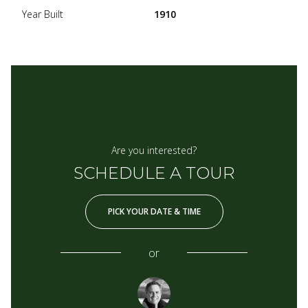
Year Built
1910
Are you interested?
SCHEDULE A TOUR
PICK YOUR DATE & TIME
or