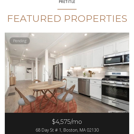
PRETITLE
FEATURED PROPERTIES
Pending
$4,575/mo
68 Day St # 1, Boston, MA 02130