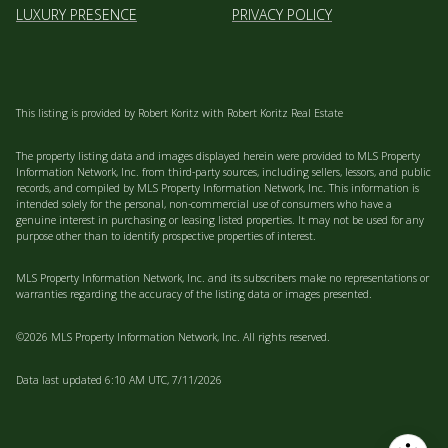
LUXURY PRESENCE
PRIVACY POLICY
This listing is provided by Robert Koritz with Robert Koritz Real Estate
The property listing data and images displayed herein were provided to MLS Property
Information Network, Inc. from third-party sources, including sellers, lessors, and public
records, and compiled by MLS Property Information Network, Inc. This information is
intended solely for the personal, non-commercial use of consumers who have a
genuine interest in purchasing or leasing listed properties. It may not be used for any
purpose other than to identify prospective properties of interest.
MLS Property Information Network, Inc. and its subscribers make no representations or
warranties regarding the accuracy of the listing data or images presented.
©2026 MLS Property Information Network, Inc. All rights reserved.
Data last updated 6:10 AM UTC, 7/11/2026