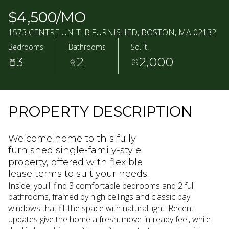
07
08
$4,500/MO
AUG
AUG
1573 CENTRE UNIT: B:FURNISHED, BOSTON, MA 02132
Bedrooms
Bathrooms
Sq.Ft.
3
2
2,000
PROPERTY DESCRIPTION
Welcome home to this fully
furnished single-family-style
property, offered with flexible
lease terms to suit your needs.
Inside, you'll find 3 comfortable bedrooms and 2 full
bathrooms, framed by high ceilings and classic bay
windows that fill the space with natural light. Recent
updates give the home a fresh, move-in-ready feel, while