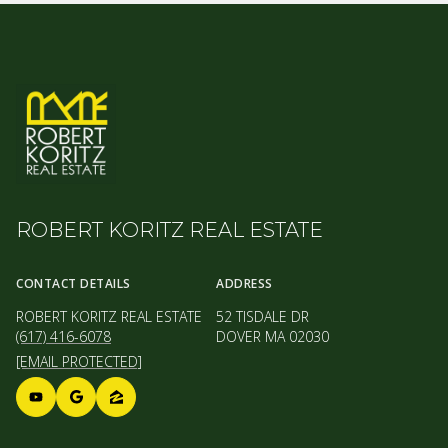
ROBERT KORITZ REAL ESTATE
CONTACT DETAILS
ADDRESS
ROBERT KORITZ REAL ESTATE
52 TISDALE DR
(617) 416-6078
DOVER MA 02030
[EMAIL PROTECTED]