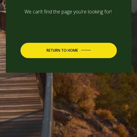
We can’t find the page you’re looking for!
RETURN TO HOME