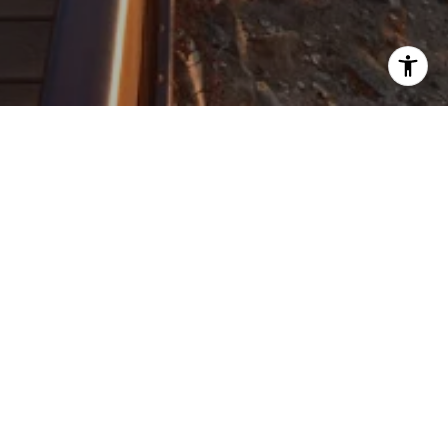
ROBERT KORITZ REAL ESTATE
CONTACT DETAILS
ADDRESS
ROBERT KORITZ REAL ESTATE
52 TISDALE DR
(617) 416-6078
DOVER MA 02030